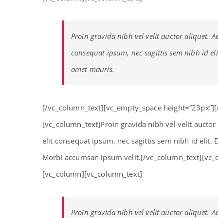
Proin gravida nibh vel velit auctor aliquet. A
consequat ipsum, nec sagittis sem nibh id eli
amet mauris.
[/vc_column_text][vc_empty_space height=”23px”]
[vc_column_text]Proin gravida nibh vel velit auctor
elit consequat ipsum, nec sagittis sem nibh id elit.
Morbi accumsan ipsum velit.[/vc_column_text][vc_
[vc_column][vc_column_text]
Proin gravida nibh vel velit auctor aliquet. A