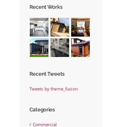
New Project
Recent Works
November 22nd, 2017
Recent Tweets
Tweets by theme_fusion
Categories
Commercial