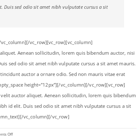
t. Duis sed odio sit amet nibh vulputate cursus a sit
[/vc_column][/vc_row][vc_row][vc_column]
 aliquet. Aenean sollicitudin, lorem quis bibendum auctor, nisi
 Duis sed odio sit amet nibh vulputate cursus a sit amet mauris.
tincidunt auctor a ornare odio. Sed non mauris vitae erat
empty_space height=”12px”][/vc_column][/vc_row][vc_row]
velit auctor aliquet. Aenean sollicitudin, lorem quis bibendum
ibh id elit. Duis sed odio sit amet nibh vulputate cursus a sit
umn_text][/vc_column][/vc_row]
on
nts Off