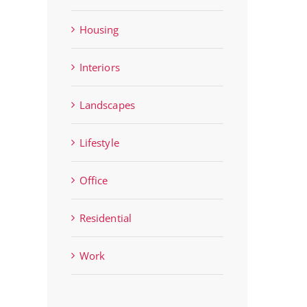
Housing
Interiors
Landscapes
Lifestyle
Office
Residential
Work