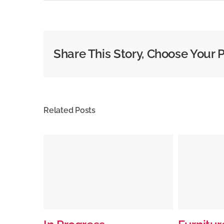
Share This Story, Choose Your 
Related Posts