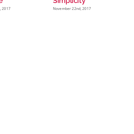
Simplicity
New Way
November 22nd, 2017
November 22nd, 2017