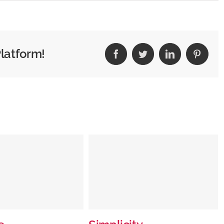
Special
Place
Platform!
Facebook
Twitter
LinkedIn
Pintere