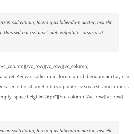
enean sollicitudin, lorem quis bibendum auctor, nisi elit
t. Duis sed odio sit amet nibh vulputate cursus a sit
[/vc_column][/vc_row][vc_row][vc_column]
 aliquet. Aenean sollicitudin, lorem quis bibendum auctor, nisi
 Duis sed odio sit amet nibh vulputate cursus a sit amet mauris.
empty_space height=”26px”][/vc_column][/vc_row][vc_row]
enean sollicitudin, lorem quis bibendum auctor, nisi elit