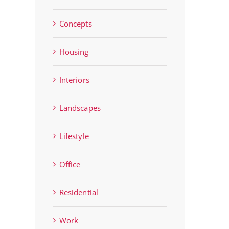
Concepts
Housing
Interiors
Landscapes
Lifestyle
Office
Residential
Work