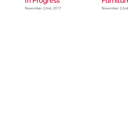
ogress
Furniture
 22nd, 2017
November 22nd, 2017