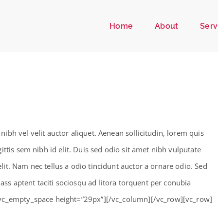
Home
About
Serv
bh vel velit auctor aliquet. Aenean sollicitudin, lorem quis
ttis sem nibh id elit. Duis sed odio sit amet nibh vulputate
it. Nam nec tellus a odio tincidunt auctor a ornare odio. Sed
lass aptent taciti sociosqu ad litora torquent per conubia
[vc_empty_space height=”29px”][/vc_column][/vc_row][vc_row]