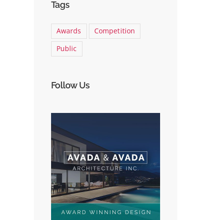
Tags
Awards
Competition
Public
Follow Us