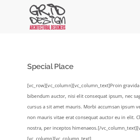
Skip
to
content
Special Place
[vc_row][vc_column][vc_column_text]Proin gravida ni
bibendum auctor, nisi elit consequat ipsum, nec sagi
cursus a sit amet mauris. Morbi accumsan ipsum vel
non mauris vitae erat consequat auctor eu in elit. C
nostra, per inceptos himenaeos.[/vc_column_text]
[vc_column][vc_column_text]