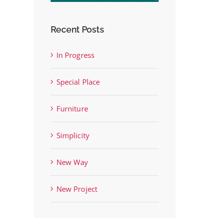
Recent Posts
In Progress
st
Special Place
Furniture
Simplicity
New Way
New Project