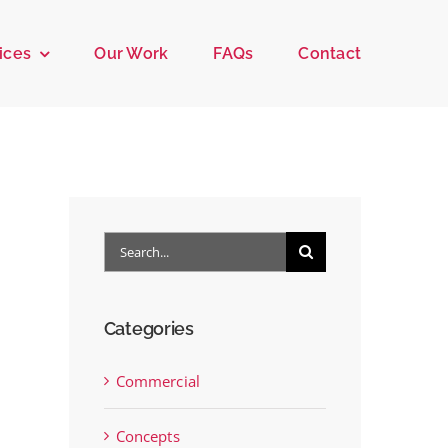
ices
Our Work
FAQs
Contact
Search
for:
Categories
Commercial
Concepts