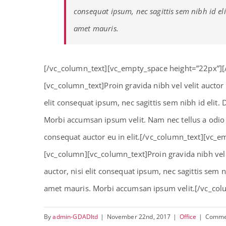
consequat ipsum, nec sagittis sem nibh id eli
amet mauris.
[/vc_column_text][vc_empty_space height=”22px”]
[vc_column_text]Proin gravida nibh vel velit auctor
elit consequat ipsum, nec sagittis sem nibh id elit.
Morbi accumsan ipsum velit. Nam nec tellus a odio 
consequat auctor eu in elit.[/vc_column_text][vc_
[vc_column][vc_column_text]Proin gravida nibh vel 
auctor, nisi elit consequat ipsum, nec sagittis sem n
amet mauris. Morbi accumsan ipsum velit.[/vc_col
By
admin-GDADltd
|
November 22nd, 2017
|
Office
|
Comme