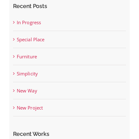
Recent Posts
In Progress
Special Place
Furniture
Simplicity
New Way
New Project
Recent Works