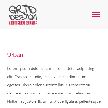
Skip
to
Tog
content
Nav
Home
About
Urban
Services
Lorem ipsum dolor sit amet, consectetur adipiscing
elit. Cras sollicitudin, tellus vitae condimentum
Our Work
egestas, libero dolor auctor tellus, eu consectetur
neque elit quis nunc. Cras elementum pretium est.
FAQs
Nullam ac justo efficitur, tristique ligula a, pellentesque