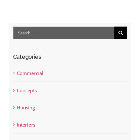
Search
for:
Categories
Commercial
Concepts
Housing
Interiors