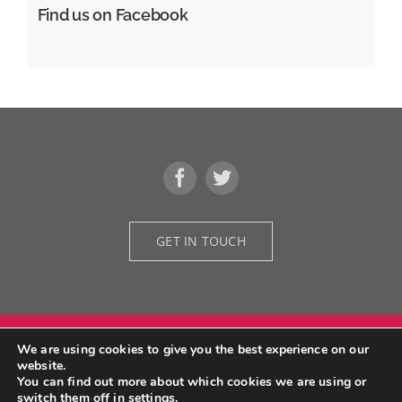
Find us on Facebook
GET IN TOUCH
We are using cookies to give you the best experience on our
© Copyright 2026 | Grid Design Architectural Designers | All Rights
website.
Reserved | Developed by
We Do Fruition
You can find out more about which cookies we are using or
switch them off in
settings
.