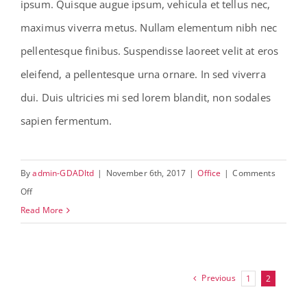
ipsum. Quisque augue ipsum, vehicula et tellus nec,
Contact
maximus viverra metus. Nullam elementum nibh nec
pellentesque finibus. Suspendisse laoreet velit at eros
eleifend, a pellentesque urna ornare. In sed viverra
dui. Duis ultricies mi sed lorem blandit, non sodales
sapien fermentum.
By
admin-GDADltd
|
November 6th, 2017
|
Office
|
Comments
on
Off
Urban
Read More
Previous
1
2