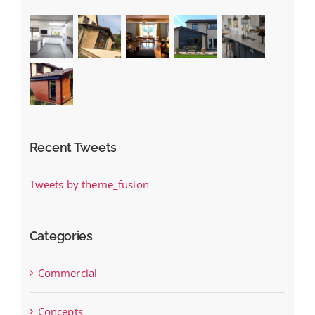
Recent Tweets
Tweets by theme_fusion
Categories
Commercial
Concepts