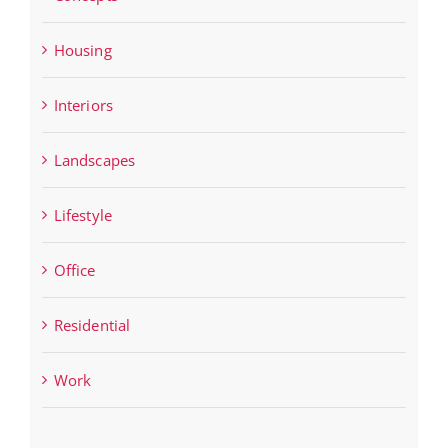
Housing
Interiors
Landscapes
Lifestyle
Office
Residential
Work