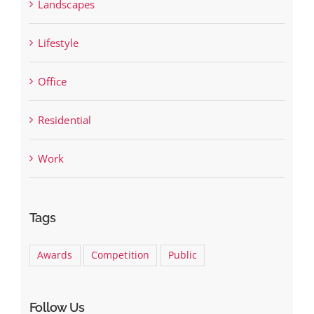
Landscapes
Lifestyle
Office
Residential
Work
Tags
Awards
Competition
Public
Follow Us