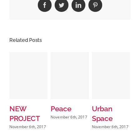
Facebook
Twitter
LinkedIn
Pinterest
Related Posts
NEW
Peace
Urban
N
PROJECT
Space
Pr
November 6th, 2017
A
November 6th, 2017
November 6th, 2017
b