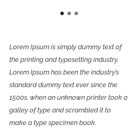
Lorem Ipsum is simply dummy text of
the printing and typesetting industry.
Lorem Ipsum has been the industry’s
standard dummy text ever since the
1500s, when an unknown printer took a
galley of type and scrambled it to
make a type specimen book.