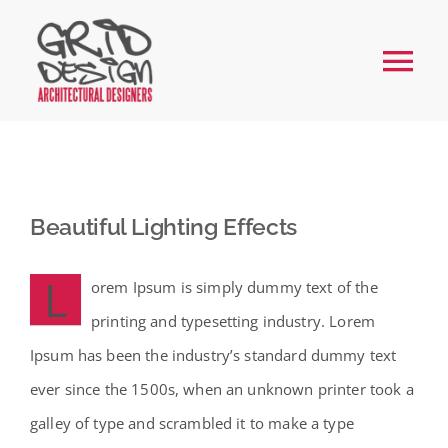
Skip
to
Tog
content
Nav
Home
About
Beautiful Lighting Effects
Services
L
orem Ipsum is simply dummy text of the
printing and typesetting industry. Lorem
Our Work
Ipsum has been the industry’s standard dummy text
ever since the 1500s, when an unknown printer took a
FAQs
galley of type and scrambled it to make a type