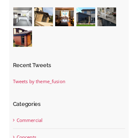
Recent Tweets
Tweets by theme_fusion
Categories
Commercial
Concepts