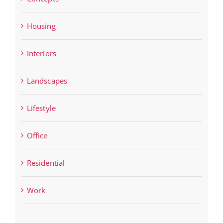
Housing
Interiors
Landscapes
Lifestyle
Office
Residential
Work