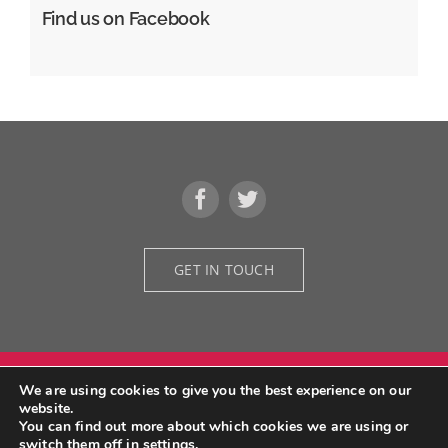
Find us on Facebook
GET IN TOUCH
We are using cookies to give you the best experience on our
© Copyright 2026 | Grid Design Architectural Designers | All Rights
website.
Reserved | Developed by
We Do Fruition
You can find out more about which cookies we are using or
switch them off in
settings
.