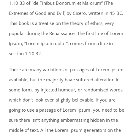
1.10.33 of “de Finibus Bonorum et Malorum” (The
Extremes of Good and Evil) by Cicero, written in 45 BC.
This book is a treatise on the theory of ethics, very
popular during the Renaissance. The first line of Lorem
Ipsum, “Lorem ipsum dolor”, comes from a line in
section 1.10.32.
There are many variations of passages of Lorem Ipsum
available, but the majority have suffered alteration in
some form, by injected humour, or randomised words
which don’t look even slightly believable. If you are
going to use a passage of Lorem Ipsum, you need to be
sure there isn’t anything embarrassing hidden in the
middle of text. All the Lorem Ipsum generators on the