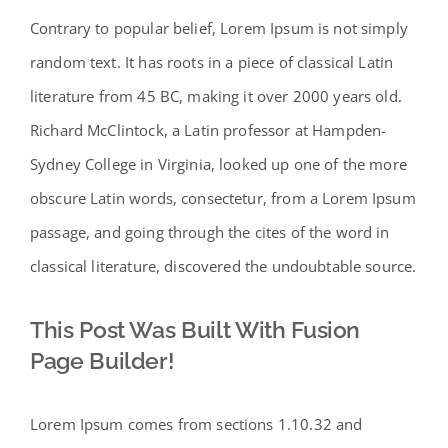
Contrary to popular belief, Lorem Ipsum is not simply
random text. It has roots in a piece of classical Latin
literature from 45 BC, making it over 2000 years old.
Richard McClintock, a Latin professor at Hampden-
Sydney College in Virginia, looked up one of the more
obscure Latin words, consectetur, from a Lorem Ipsum
passage, and going through the cites of the word in
classical literature, discovered the undoubtable source.
This Post Was Built With Fusion
Page Builder!
Lorem Ipsum comes from sections 1.10.32 and