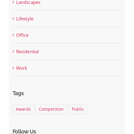
Landscapes
Lifestyle
Office
Residential
Work
Tags
Awards
Competition
Public
Follow Us