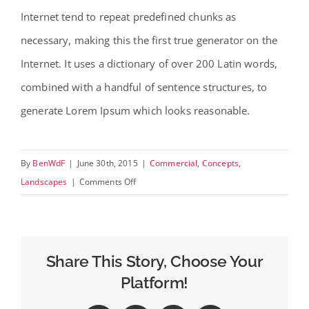
Internet tend to repeat predefined chunks as
necessary, making this the first true generator on the
Internet. It uses a dictionary of over 200 Latin words,
combined with a handful of sentence structures, to
generate Lorem Ipsum which looks reasonable.
By
BenWdF
|
June 30th, 2015
|
Commercial
,
Concepts
,
on
Landscapes
|
Comments Off
Beautiful
Lighting
Effects
Share This Story, Choose Your
Platform!