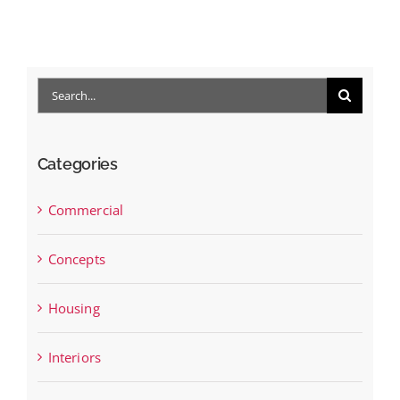
B
Nov
Search
for:
Categories
Commercial
Concepts
Housing
Interiors