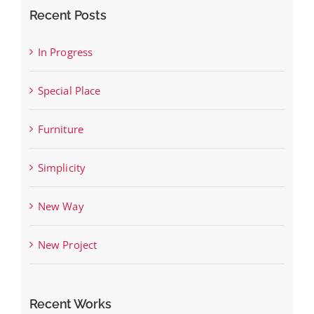
Recent Posts
In Progress
Special Place
Furniture
Simplicity
New Way
New Project
Recent Works