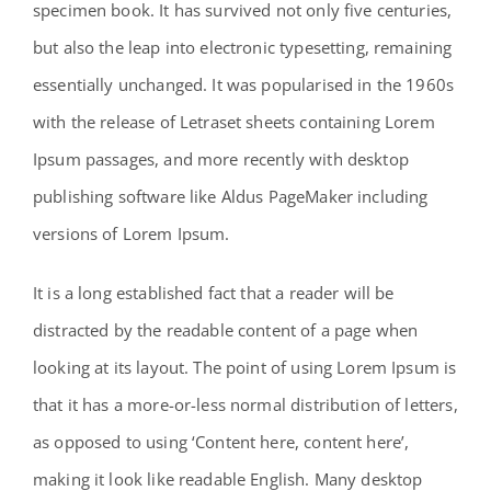
specimen book. It has survived not only five centuries,
Contact
but also the leap into electronic typesetting, remaining
essentially unchanged. It was popularised in the 1960s
with the release of Letraset sheets containing Lorem
Ipsum passages, and more recently with desktop
publishing software like Aldus PageMaker including
versions of Lorem Ipsum.
It is a long established fact that a reader will be
distracted by the readable content of a page when
looking at its layout. The point of using Lorem Ipsum is
that it has a more-or-less normal distribution of letters,
as opposed to using ‘Content here, content here’,
making it look like readable English. Many desktop