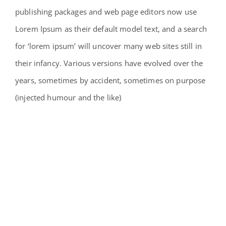
publishing packages and web page editors now use
Lorem Ipsum as their default model text, and a search
for ‘lorem ipsum’ will uncover many web sites still in
their infancy. Various versions have evolved over the
years, sometimes by accident, sometimes on purpose
(injected humour and the like)