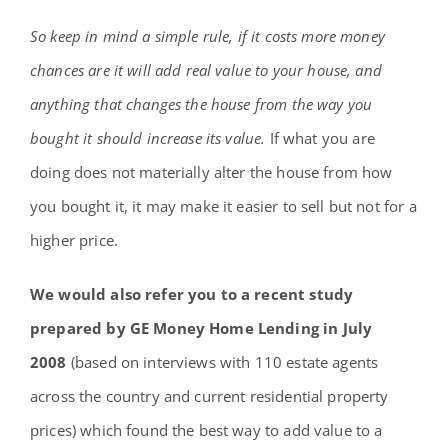
So keep in mind a simple rule, if it costs more money
chances are it will add real value to your house, and
anything that changes the house from the way you
bought it should increase its value.
If what you are
doing does not materially alter the house from how
you bought it, it may make it easier to sell but not for a
higher price.
We would also refer you to a recent study
prepared by GE Money Home Lending in July
2008
(based on interviews with 110 estate agents
across the country and current residential property
prices) which found the best way to add value to a