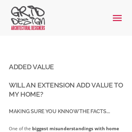
Skip
to
Tog
content
Nav
Home
About
ADDED VALUE
Services
WILL AN EXTENSION ADD VALUE TO
MY HOME?
Our Work
MAKING SURE YOU KNNOW THE FACTS….
FAQs
One of the
biggest misunderstandings with home