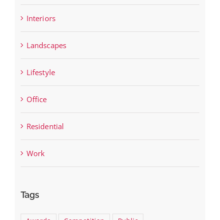
Interiors
Landscapes
Lifestyle
Office
Residential
Work
Tags