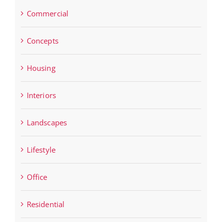
Commercial
Concepts
Housing
Interiors
Landscapes
Lifestyle
Office
Residential