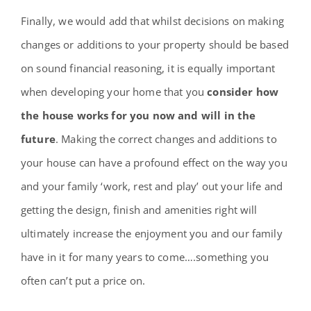
Finally, we would add that whilst decisions on making
changes or additions to your property should be based
on sound financial reasoning, it is equally important
when developing your home that you
consider how
the house works for you now and will in the
future
. Making the correct changes and additions to
your house can have a profound effect on the way you
and your family ‘work, rest and play’ out your life and
getting the design, finish and amenities right will
ultimately increase the enjoyment you and our family
have in it for many years to come….something you
often can’t put a price on.