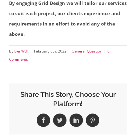
By engaging Grid Design we will tailor our services
to suit each project, our clients experience and
requirements in an effort to avoid any of the
above.
By
BenWdF
|
February 8th, 2022
|
General Question
|
0
Comments
Share This Story, Choose Your
Platform!
Facebook
Twitter
LinkedIn
Pinterest