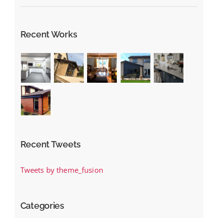
Recent Works
Recent Tweets
Tweets by theme_fusion
Categories