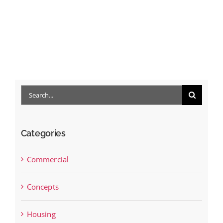
Search
for:
Categories
Commercial
Concepts
Housing