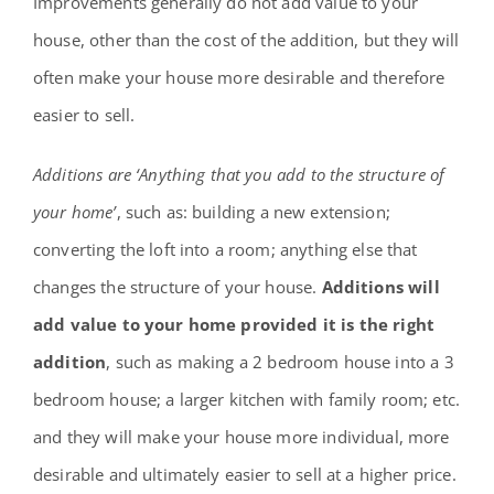
Improvements generally do not add value to your
house, other than the cost of the addition, but they will
often make your house more desirable and therefore
easier to sell.
Additions are ‘Anything that you add to the structure of
your home’
, such as: building a new extension;
converting the loft into a room; anything else that
changes the structure of your house.
Additions will
add value to your home provided it is the right
addition
, such as making a 2 bedroom house into a 3
bedroom house; a larger kitchen with family room; etc.
and they will make your house more individual, more
desirable and ultimately easier to sell at a higher price.