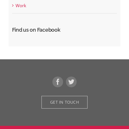
Work
Find us on Facebook
GET IN TOUCH