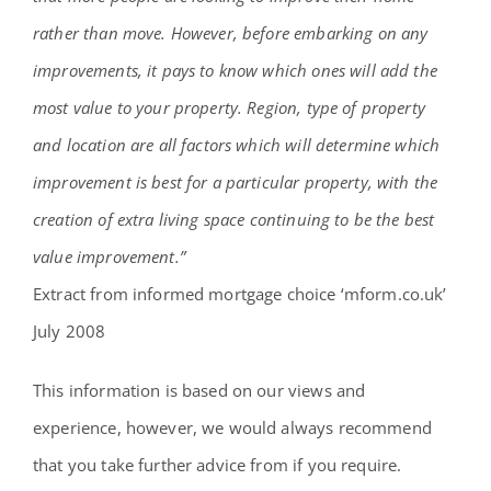
rather than move. However, before embarking on any
improvements, it pays to know which ones will add the
most value to your property. Region, type of property
and location are all factors which will determine which
improvement is best for a particular property, with the
creation of extra living space continuing to be the best
value improvement.”
Extract from informed mortgage choice ‘mform.co.uk’
July 2008
This information is based on our views and
experience, however, we would always recommend
that you take further advice from if you require.