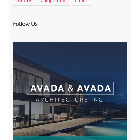
Awards
Competition
Public
Follow Us