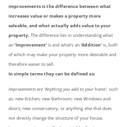
Contact
improvements is the difference between what
increases value or makes a property more
saleable, and what actually adds value to your
property.
The difference lies in understanding what
an
‘Improvement’
is and what’s an
‘Addition’
is, both
of which may make your property more desirable and
therefore easier to sell.
In simple terms they can be defined as:
Improvements are ‘Anything you add to your home’
, such
as: new Kitchen; new Bathroom; new Windows and
doors; new conservatory; or anything else that does
not directly change the structure of your house.