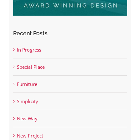
Recent Posts
In Progress
Special Place
Furniture
Simplicity
New Way
New Project