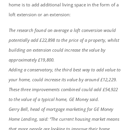
home is to add additional living space in the form of a
loft extension or an extension:
The research found on average a loft conversion would
potentially add £22,898 to the price of a property, whilst
building an extension could increase the value by
approximately £19,800.
Adding a conservatory, the third best way to add value to
your home, could increase its value by around £12,229.
These three improvements combined could add £54,922
to the value of a typical home, GE Money said.
Gerry Bell, head of mortgage marketing for GE Money
Home Lending, said: “The current housing market means
that more people are looking to improve their home